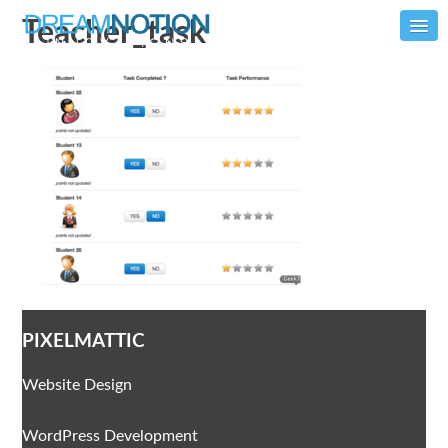
Teacher_task
PIXELMATTIC
Website Design
WordPress Development