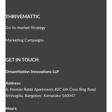
THRIVEMATTIC
Go-to-market Strategy
Marketing Campaigns
GET IN TOUCH
DreamNotion Innovations LLP
Address:
4, Premier Rabbi Apartments #2C
6th Cross Ring Road
Srinivagilu
,
Bangalore, Karnataka
560047
Hours: