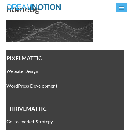
homebg
PIXELMATTIC
Website Design
WordPress Development
THRIVEMATTIC
Go-to-market Strategy