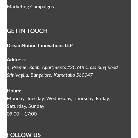
Marketing Campaigns
GET IN TOUCH
DreamNotion Innovations LLP
Address:
4, Premier Rabbi Apartments #2C
6th Cross Ring Road
Srinivagilu
,
Bangalore, Karnataka
560047
Hours:
Monday, Tuesday, Wednesday, Thursday, Friday,
Saturday, Sunday
09:00 – 17:00
FOLLOW US