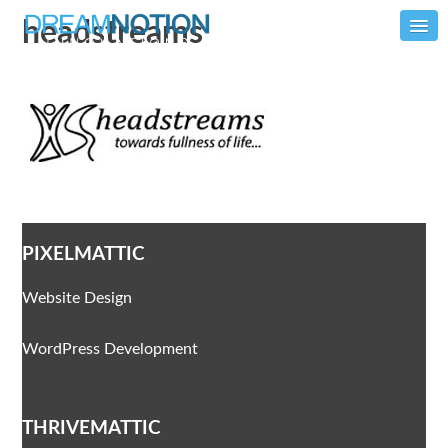
headstreams
PIXELMATTIC
Website Design
WordPress Development
THRIVEMATTIC