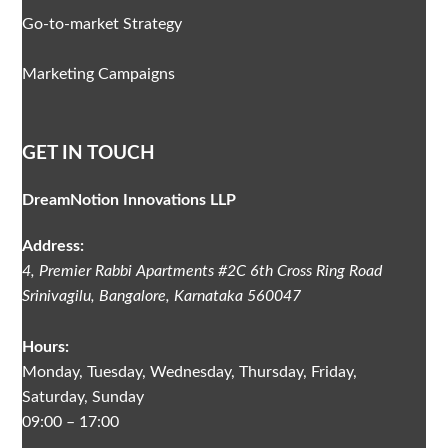
Go-to-market Strategy
Marketing Campaigns
GET IN TOUCH
DreamNotion Innovations LLP
Address:
4, Premier Rabbi Apartments #2C
6th Cross Ring Road
Srinivagilu
,
Bangalore, Karnataka
560047
Hours:
Monday, Tuesday, Wednesday, Thursday, Friday,
Saturday, Sunday
09:00 – 17:00