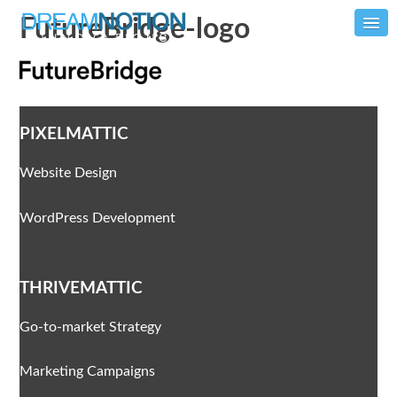
FutureBridge-logo
PIXELMATTIC
Website Design
WordPress Development
THRIVEMATTIC
Go-to-market Strategy
Marketing Campaigns