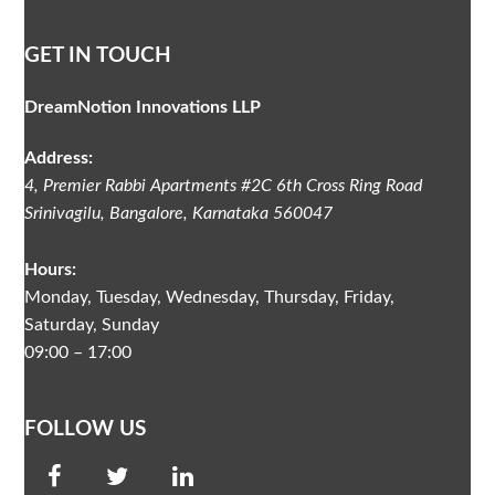
GET IN TOUCH
DreamNotion Innovations LLP
Address:
4, Premier Rabbi Apartments #2C
6th Cross Ring Road
Srinivagilu
,
Bangalore, Karnataka
560047
Hours:
Monday, Tuesday, Wednesday, Thursday, Friday,
Saturday, Sunday
09:00 – 17:00
FOLLOW US