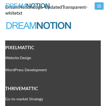
DreamNotionLogo-UpdatedTransparent-
whitetxt
PIXELMATTIC
Website Design
WordPress Development
THRIVEMATTIC
Go-to-market Strategy