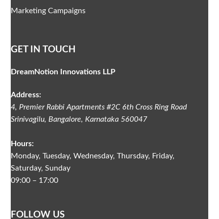
Marketing Campaigns
GET IN TOUCH
DreamNotion Innovations LLP
Address:
4, Premier Rabbi Apartments #2C
6th Cross Ring Road
Srinivagilu
,
Bangalore, Karnataka
560047
Hours:
Monday, Tuesday, Wednesday, Thursday, Friday,
Saturday, Sunday
09:00 – 17:00
FOLLOW US