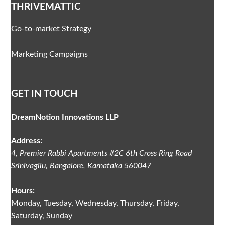
THRIVEMATTIC
Go-to-market Strategy
Marketing Campaigns
GET IN TOUCH
DreamNotion Innovations LLP
Address:
4, Premier Rabbi Apartments #2C
6th Cross Ring Road
Srinivagilu
,
Bangalore, Karnataka
560047
Hours:
Monday, Tuesday, Wednesday, Thursday, Friday,
Saturday, Sunday