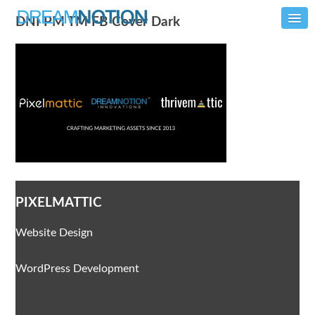
DNI PM TM FB Cover Dark
PIXELMATTIC
Website Design
WordPress Development