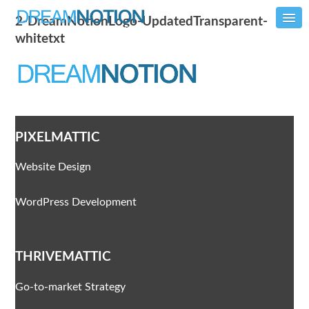
2-DreamNotionLogo-UpdatedTransparent-
whitetxt
PIXELMATTIC
Website Design
WordPress Development
THRIVEMATTIC
Go-to-market Strategy