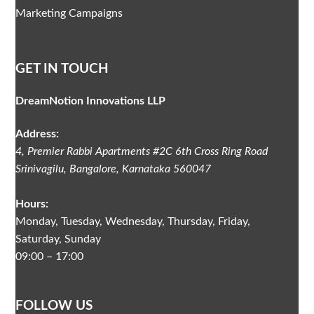
Marketing Campaigns
GET IN TOUCH
DreamNotion Innovations LLP
Address:
4, Premier Rabbi Apartments #2C
6th Cross Ring Road
Srinivagilu
,
Bangalore, Karnataka
560047
Hours:
Monday, Tuesday, Wednesday, Thursday, Friday,
Saturday, Sunday
09:00 – 17:00
FOLLOW US